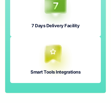
7 Days Delivery Facility
Smart Tools Integrations