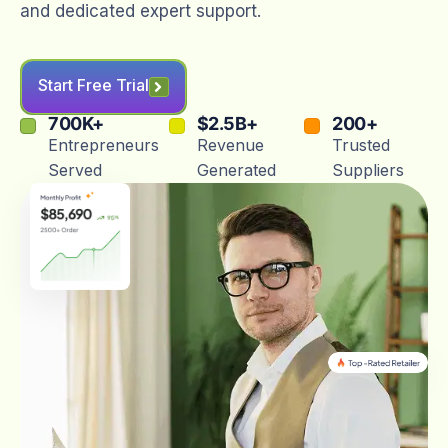
and dedicated expert support.
Start Free Trial
700
K+
$
2.5
B+
200
+
Entrepreneurs
Revenue
Trusted
Served
Generated
Suppliers