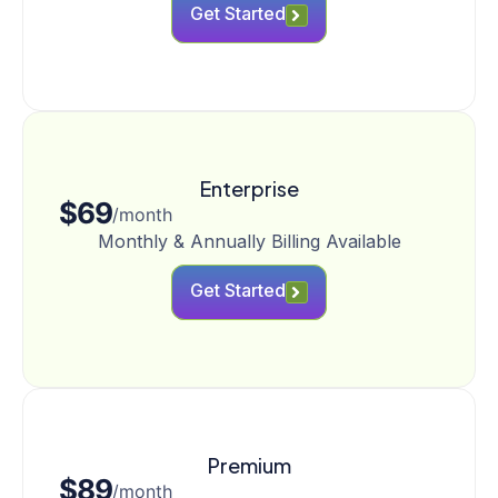
Get Started
Enterprise
$69
/month
Monthly & Annually Billing Available
Get Started
Premium
$89
/month