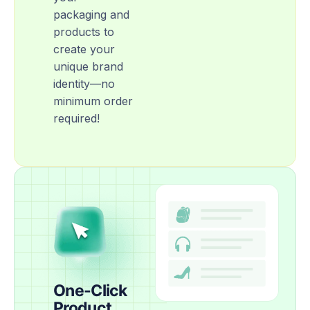
packaging and
products to
create your
unique brand
identity—no
minimum order
required!
One-Click
Product