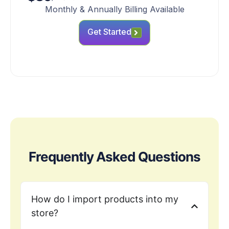
Monthly & Annually Billing Available
Get Started
Frequently Asked Questions
How do I import products into my
store?