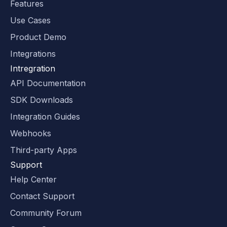
Features
Use Cases
Product Demo
Integrations
Intregration
API Documentation
SDK Downloads
Integration Guides
Webhooks
Third-party Apps
Support
Help Center
Contact Support
Community Forum