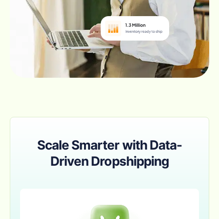
Scale Smarter with Data-
Driven Dropshipping