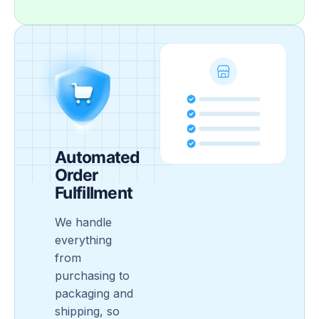
Automated
Order
Fulfillment
We handle
everything
from
purchasing to
packaging and
shipping, so