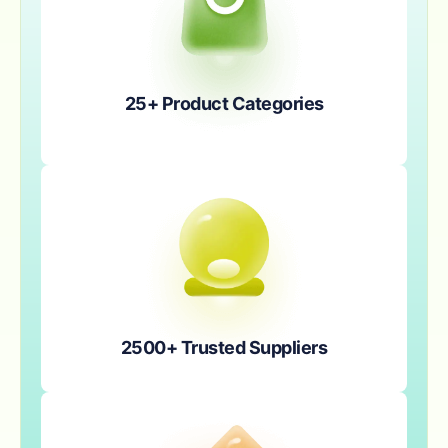
25+ Product Categories
2500+ Trusted Suppliers