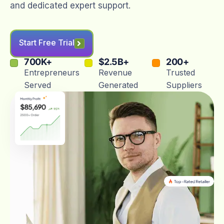
and dedicated expert support.
Start Free Trial
700
K+
$
2.5
B+
200
+
Entrepreneurs
Revenue
Trusted
Served
Generated
Suppliers