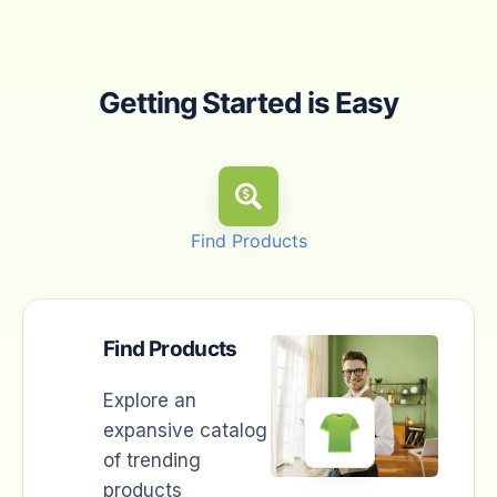
Getting Started is Easy
Find Products
Find Products
Explore an
expansive catalog
of trending
products