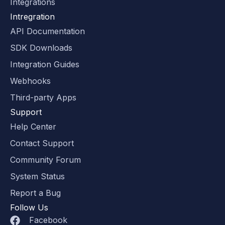
Integrations
Intregration
API Documentation
SDK Downloads
Integration Guides
Webhooks
Third-party Apps
Support
Help Center
Contact Support
Community Forum
System Status
Report a Bug
Follow Us
Facebook