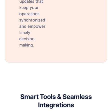
updates that
keep your
operations
synchronized
and empower
timely
decision-
making.
Smart Tools & Seamless
Integrations