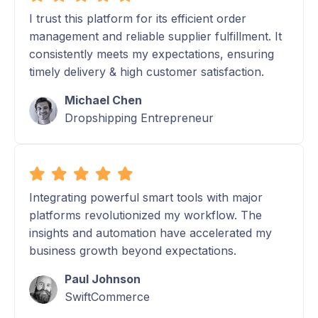
I trust this platform for its efficient order
management and reliable supplier fulfillment. It
consistently meets my expectations, ensuring
timely delivery & high customer satisfaction.
Michael Chen
Dropshipping Entrepreneur
Integrating powerful smart tools with major
platforms revolutionized my workflow. The
insights and automation have accelerated my
business growth beyond expectations.
Paul Johnson
SwiftCommerce