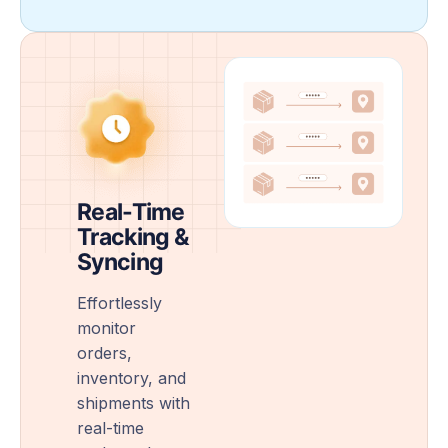
Real-Time
Tracking &
Syncing
Effortlessly
monitor
orders,
inventory, and
shipments with
real-time