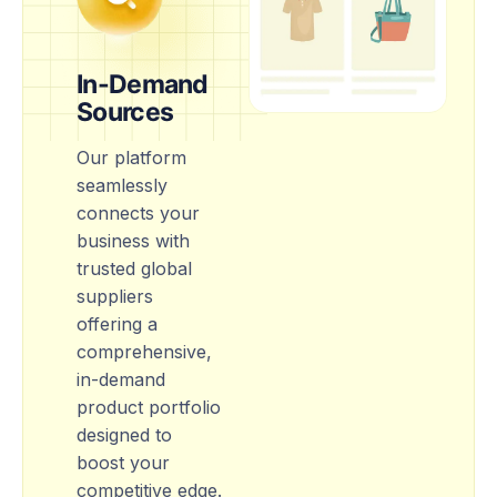
In-Demand
Sources
Our platform
seamlessly
connects your
business with
trusted global
suppliers
offering a
comprehensive,
in-demand
product portfolio
designed to
boost your
competitive edge.