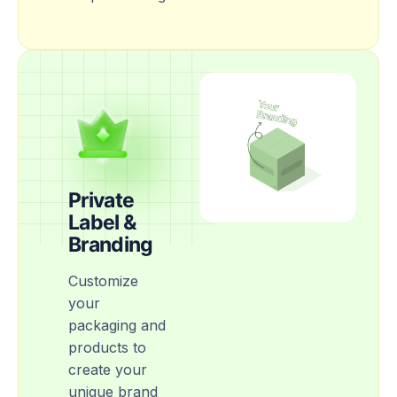
Private
Label &
Branding
Customize
your
packaging and
products to
create your
unique brand