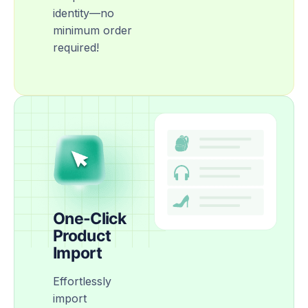
identity—no
minimum order
required!
One-Click
Product
Import
Effortlessly
import