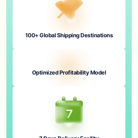
100+ Global Shipping Destinations
Optimized Profitability Model