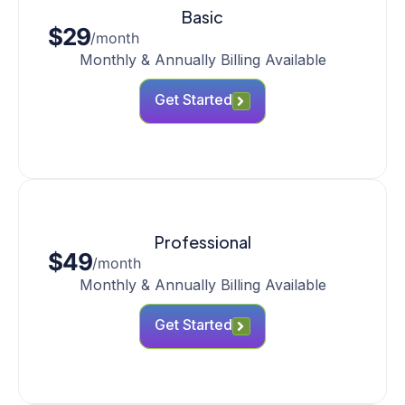
Basic
$29
/month
Monthly & Annually Billing Available
Get Started
Professional
$49
/month
Monthly & Annually Billing Available
Get Started