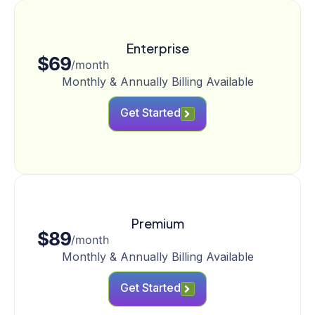
Enterprise
$69
/month
Monthly & Annually Billing Available
Get Started
Premium
$89
/month
Monthly & Annually Billing Available
Get Started