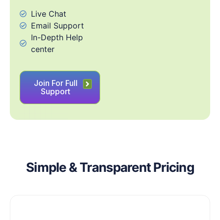
Live Chat
Email Support
In-Depth Help
center
Join For Full
Support
Simple & Transparent Pricing