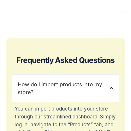
Frequently Asked Questions
How do I import products into my
store?
You can import products into your store
through our streamlined dashboard. Simply
log in, navigate to the “Products” tab, and