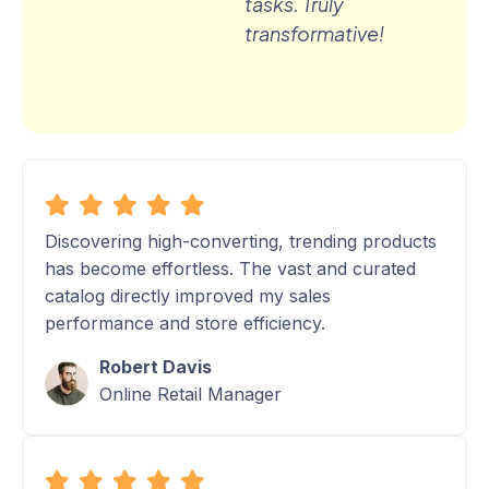
tasks. Truly
transformative!
Discovering high-converting, trending products
has become effortless. The vast and curated
catalog directly improved my sales
performance and store efficiency.
Robert Davis
Online Retail Manager