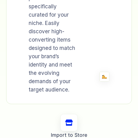
specifically
curated for your
niche. Easily
discover high-
converting items
designed to match
your brand’s
identity and meet
the evolving
demands of your
target audience.
Import to Store