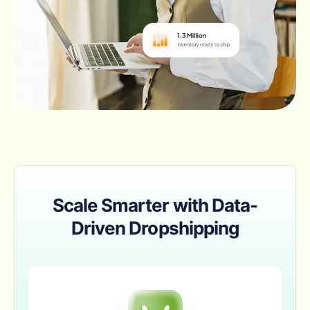
Scale Smarter with Data-
Driven Dropshipping