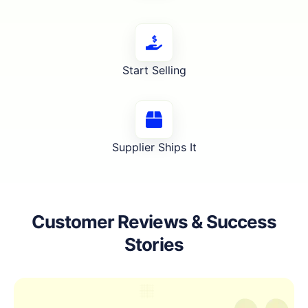
Start Selling
Supplier Ships It
Customer Reviews & Success
Stories