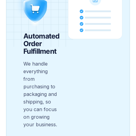
Automated
Order
Fulfillment
We handle
everything
from
purchasing to
packaging and
shipping, so
you can focus
on growing
your business.