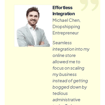
Effortless
Integration
Michael Chen,
Dropshipping
Entrepreneur
Seamless
integration into my
online store
allowed me to
focus on scaling
my business
instead of getting
bogged down by
tedious
administrative