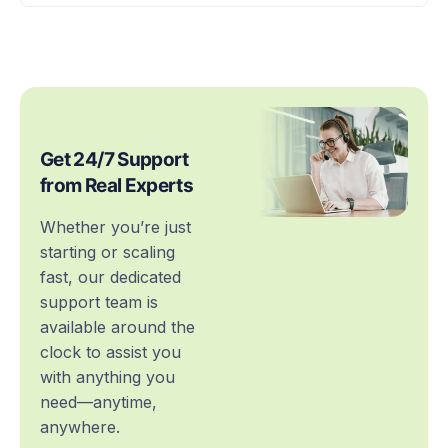
Get 24/7 Support
from Real Experts
Whether you’re just
starting or scaling
fast, our dedicated
support team is
available around the
clock to assist you
with anything you
need—anytime,
anywhere.