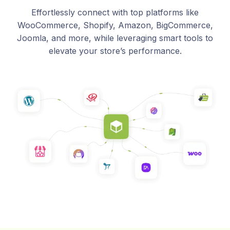
Effortlessly connect with top platforms like
WooCommerce, Shopify, Amazon, BigCommerce,
Joomla, and more, while leveraging smart tools to
elevate your store’s performance.