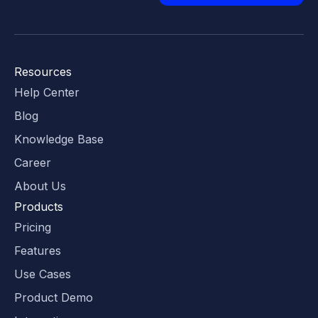
Resources
Help Center
Blog
Knowledge Base
Career
About Us
Products
Pricing
Features
Use Cases
Product Demo