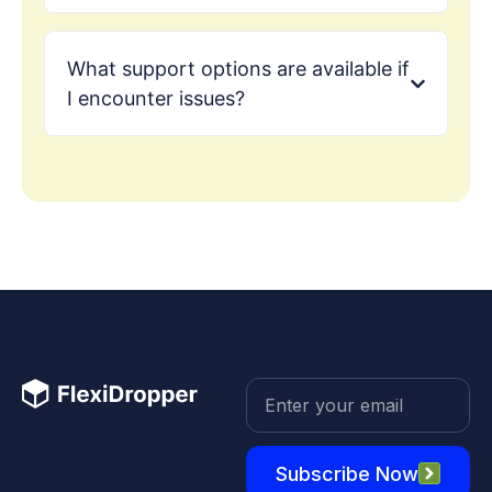
What support options are available if
I encounter issues?
Subscribe Now