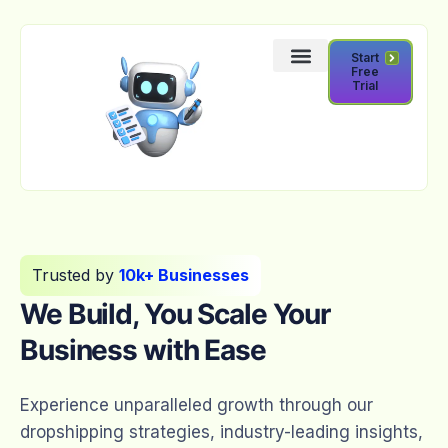
Start
Free
Trial
Trusted by
10k+ Businesses
We Build, You Scale Your
Business with Ease
Experience unparalleled growth through our
dropshipping strategies, industry-leading insights,