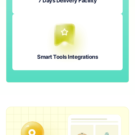
7 Days Delivery Facility
Smart Tools Integrations