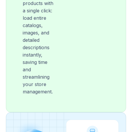
products with
a single click:
load entire
catalogs,
images, and
detailed
descriptions
instantly,
saving time
and
streamlining
your store
management.