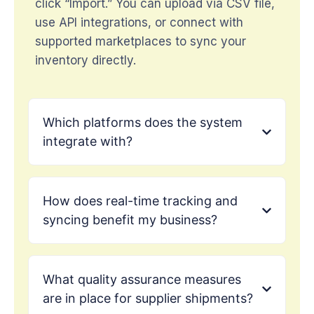
click “Import.” You can upload via CSV file,
use API integrations, or connect with
supported marketplaces to sync your
inventory directly.
Which platforms does the system
integrate with?
How does real-time tracking and
syncing benefit my business?
What quality assurance measures
are in place for supplier shipments?