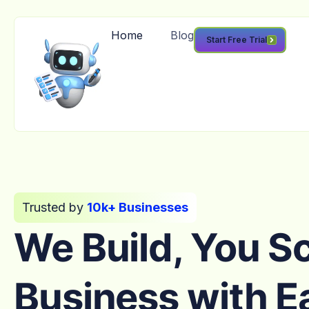
Home
Blog
Start Free Trial
Trusted by
10k+ Businesses
We Build, You S
Business with E