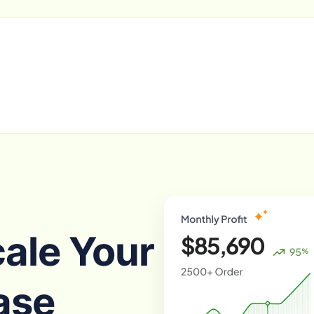
cale Your
ase