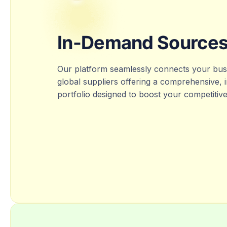
In-Demand Source
Our platform seamlessly connects your busi
global suppliers offering a comprehensive,
portfolio designed to boost your competitiv