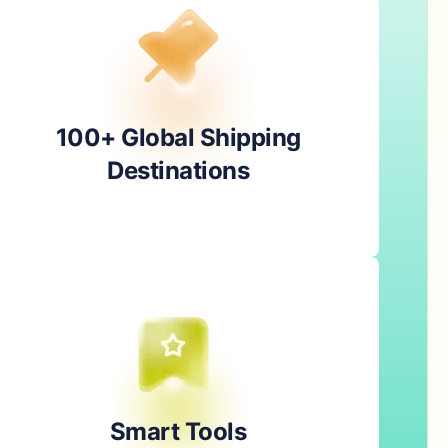
100+ Global Shipping
Destinations
Smart Tools