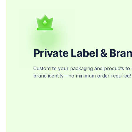
Private Label & Bra
Customize your packaging and products to 
brand identity—no minimum order required!