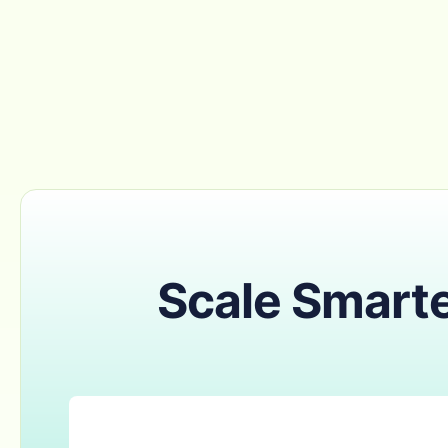
Scale Smarte