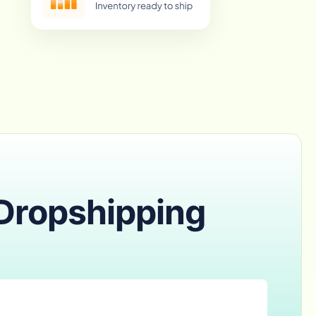
 Dropshipping