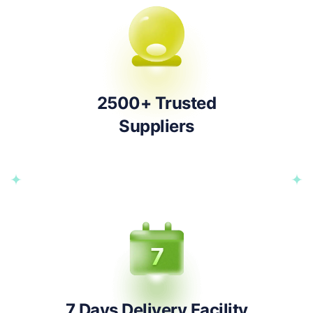
2500+ Trusted
Suppliers
7 Days Delivery Facility