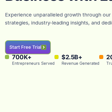
Experience unparalleled growth through our
strategies, industry-leading insights, and de
Start Free Trial
700
K+
$
2.5
B+
2
Entrepreneurs Served
Revenue Generated
Tr