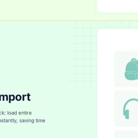
Import
ck: load entire
nstantly, saving time