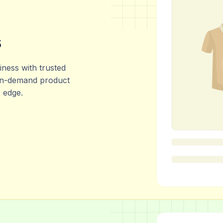
s
ness with trusted
 in-demand product
e edge.