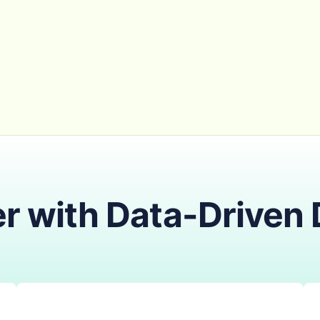
r with Data-Driven