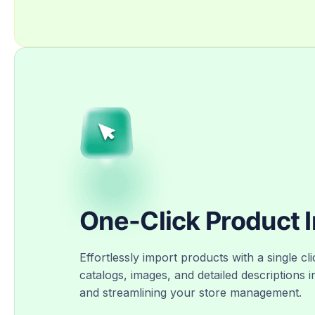
One-Click Product 
Effortlessly import products with a single cli
catalogs, images, and detailed descriptions i
and streamlining your store management.