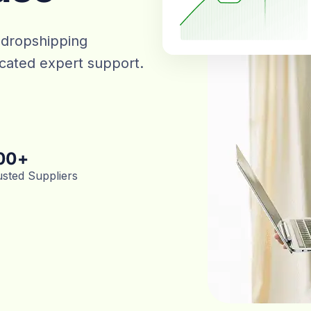
 dropshipping
dicated expert support.
00
+
usted Suppliers