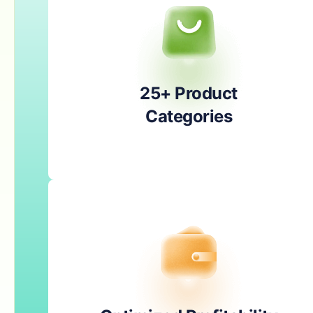
25+ Product
Categories