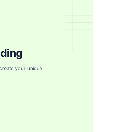
nding
create your unique