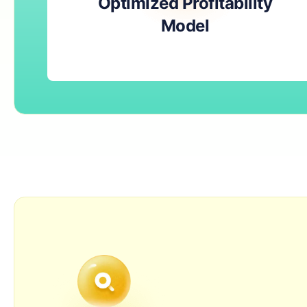
Optimized Profitability
Model