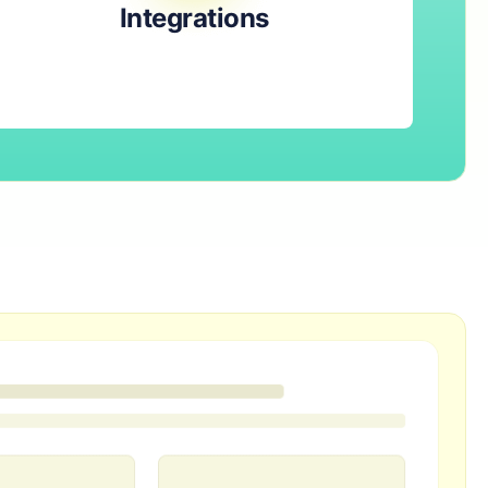
Integrations