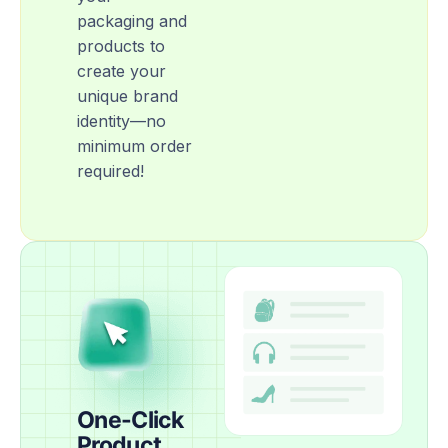
packaging and
products to
create your
unique brand
identity—no
minimum order
required!
One-Click
Product