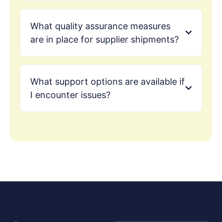
What quality assurance measures
are in place for supplier shipments?
What support options are available if
I encounter issues?