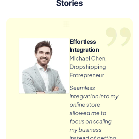
Stories
Effortless
Integration
Michael Chen,
Dropshipping
Entrepreneur
Seamless
integration into my
online store
allowed me to
focus on scaling
my business
instead of getting