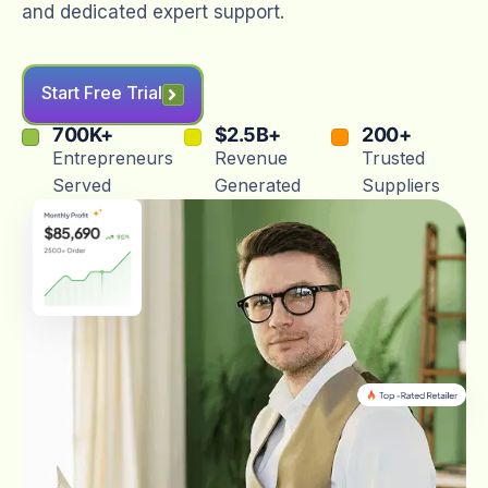
and dedicated expert support.
Start Free Trial
700
K+
$
2.5
B+
200
+
Entrepreneurs
Revenue
Trusted
Served
Generated
Suppliers