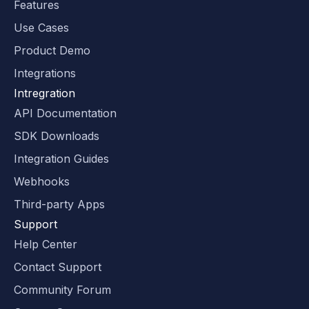
Features
Use Cases
Product Demo
Integrations
Intregration
API Documentation
SDK Downloads
Integration Guides
Webhooks
Third-party Apps
Support
Help Center
Contact Support
Community Forum