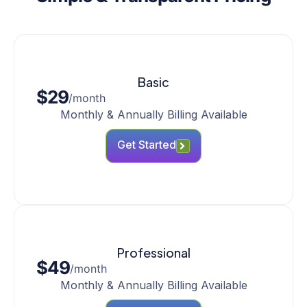
Basic
$29
/month
Monthly & Annually Billing Available
Get Started
Professional
$49
/month
Monthly & Annually Billing Available