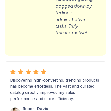
bogged down by
tedious
administrative
tasks. Truly
transformative!
Discovering high-converting, trending products
has become effortless. The vast and curated
catalog directly improved my sales
performance and store efficiency.
Robert Davis