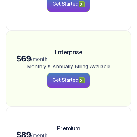
Get Started
Enterprise
$69
/month
Monthly & Annually Billing Available
Get Started
Premium
$89
/month