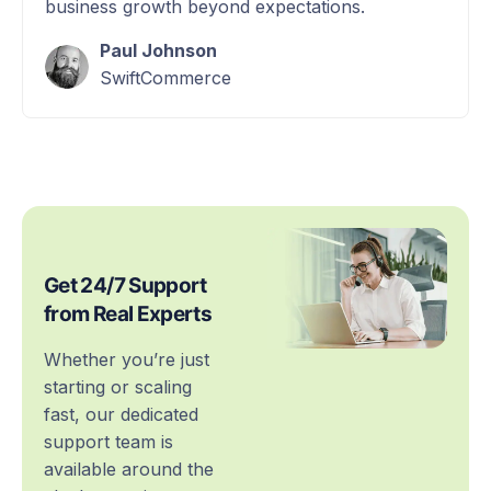
business growth beyond expectations.
Paul Johnson
SwiftCommerce
Get 24/7 Support
from Real Experts
Whether you’re just
starting or scaling
fast, our dedicated
support team is
available around the