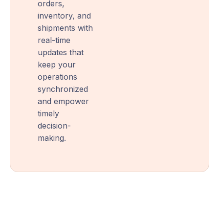
orders,
inventory, and
shipments with
real-time
updates that
keep your
operations
synchronized
and empower
timely
decision-
making.