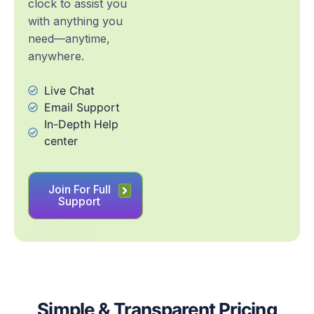
clock to assist you
with anything you
need—anytime,
anywhere.
Live Chat
Email Support
In-Depth Help
center
Join For Full
Support
Simple & Transparent Pricing