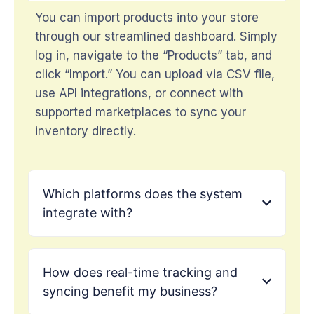
You can import products into your store
through our streamlined dashboard. Simply
log in, navigate to the “Products” tab, and
click “Import.” You can upload via CSV file,
use API integrations, or connect with
supported marketplaces to sync your
inventory directly.
Which platforms does the system
integrate with?
How does real-time tracking and
syncing benefit my business?