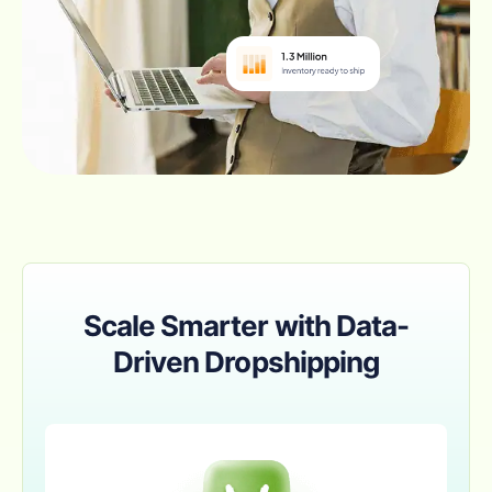
Scale Smarter with Data-
Driven Dropshipping