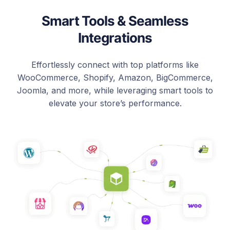
Smart Tools & Seamless
Integrations
Effortlessly connect with top platforms like
WooCommerce, Shopify, Amazon, BigCommerce,
Joomla, and more, while leveraging smart tools to
elevate your store’s performance.