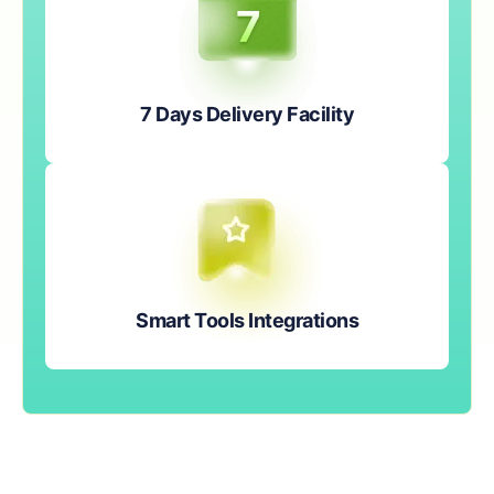
7 Days Delivery Facility
Smart Tools Integrations