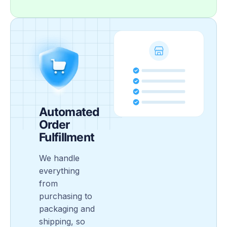
Automated
Order
Fulfillment
We handle
everything
from
purchasing to
packaging and
shipping, so