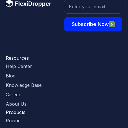
Subscribe Now
Resources
Help Center
Blog
Knowledge Base
Career
About Us
Products
Pricing