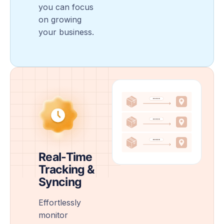
you can focus
on growing
your business.
Real-Time
Tracking &
Syncing
Effortlessly
monitor