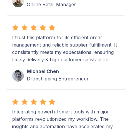
Online Retail Manager
I trust this platform for its efficient order
management and reliable supplier fulfillment. It
consistently meets my expectations, ensuring
timely delivery & high customer satisfaction.
Michael Chen
Dropshipping Entrepreneur
Integrating powerful smart tools with major
platforms revolutionized my workflow. The
insights and automation have accelerated my