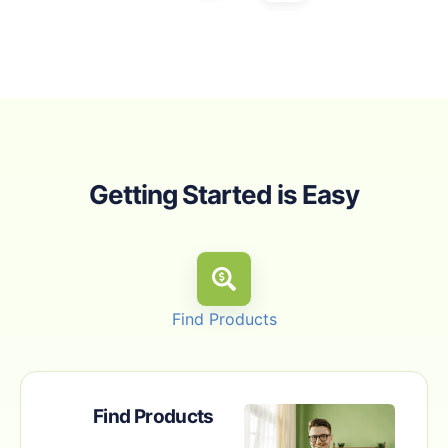
Getting Started is Easy
Find Products
Find Products