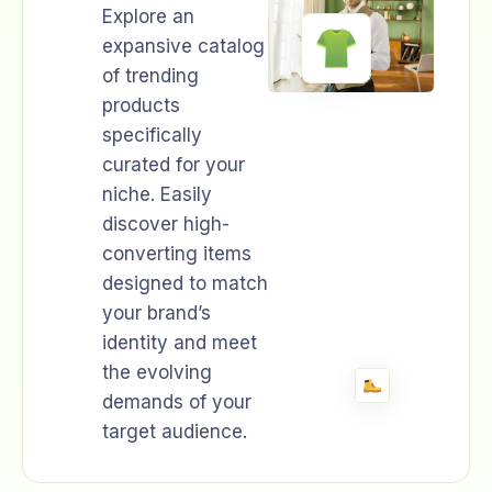
Explore an
expansive catalog
of trending
products
specifically
curated for your
niche. Easily
discover high-
converting items
designed to match
your brand’s
identity and meet
the evolving
demands of your
target audience.