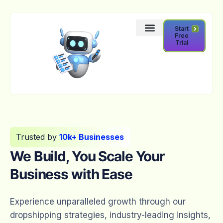
Start
Free
Trial
Trusted by
10k+ Businesses
We Build, You Scale Your
Business with Ease
Experience unparalleled growth through our
dropshipping strategies, industry-leading insights,