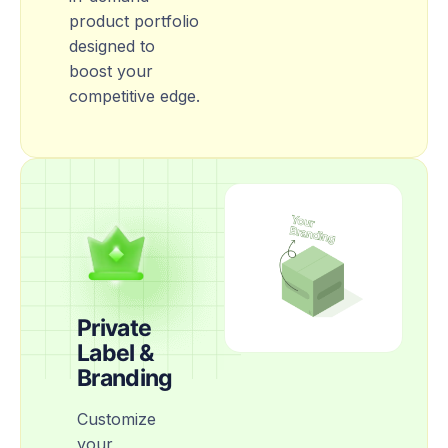
product portfolio
designed to
boost your
competitive edge.
Private
Label &
Branding
Customize
your