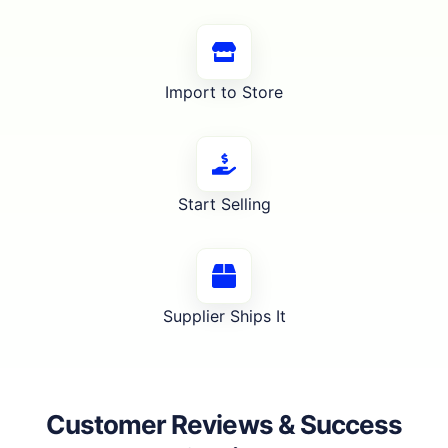
Import to Store
Start Selling
Supplier Ships It
Customer Reviews & Success