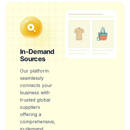
In-Demand
Sources
Our platform
seamlessly
connects your
business with
trusted global
suppliers
offering a
comprehensive,
in-demand