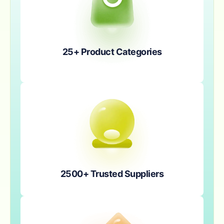
25+ Product Categories
2500+ Trusted Suppliers