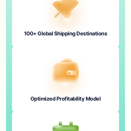
100+ Global Shipping Destinations
Optimized Profitability Model