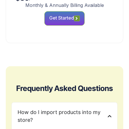
Monthly & Annually Billing Available
Get Started
Frequently Asked Questions
How do I import products into my
store?