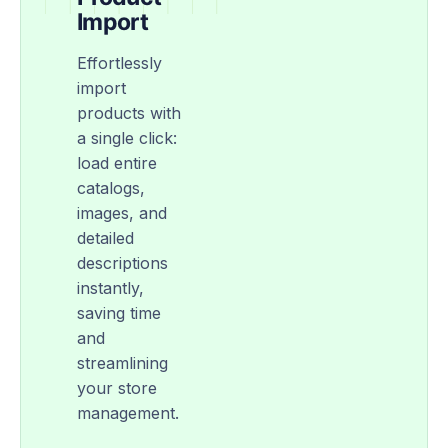
Import
Effortlessly
import
products with
a single click:
load entire
catalogs,
images, and
detailed
descriptions
instantly,
saving time
and
streamlining
your store
management.